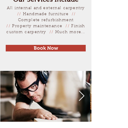
All internal and external carpentry
//
Handmade furniture
//
Complete refurbishment
//
Property maintenance
//
Finish
custom carpentry
//
Much more...
Book Now