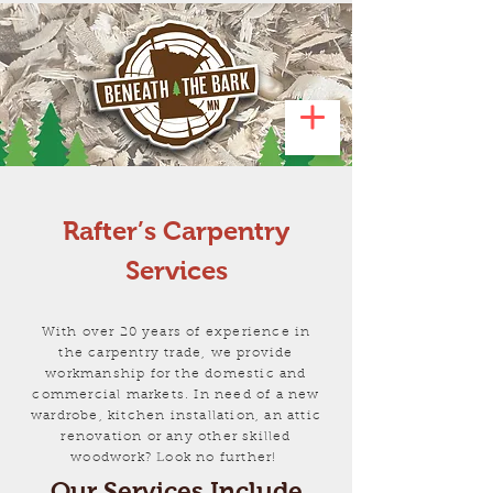
Rafter’s Carpentry
Services
With over 20 years of experience in
the carpentry trade, we provide
workmanship for the domestic and
commercial markets. In need of a new
wardrobe, kitchen installation, an attic
renovation or any other skilled
woodwork? Look no further!
Our Services Include